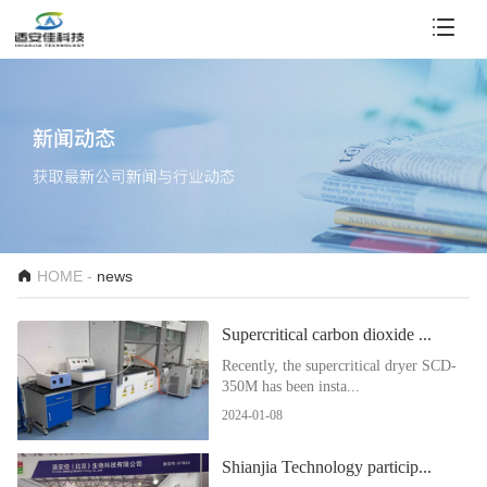
HOME -
news
Supercritical carbon dioxide ...
Recently, the supercritical dryer SCD-
350M has been insta...
2024-01-08
Shianjia Technology particip...