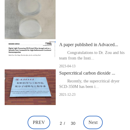
A paper published in Advaced...
Congratulations to Dr. Zou and his
team from the Insti...
2023-04-13
Supercritical carbon dioxide ...
Recently, the supercritical dryer
SCD-350M has been i...
2021-12-23
PREV
Next
2
/
30