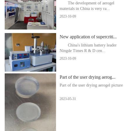
The development of aerogel
materials in China is very ra...
2023-10-09
New application of supercriti...
China's lithium battery leader
Ningde Times R & D cen...
2023-10-09
Part of the user drying aerog...
Part of the user drying aerogel picture
2023-05-31